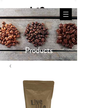
Free Shipping on orders $65 and up!
Products