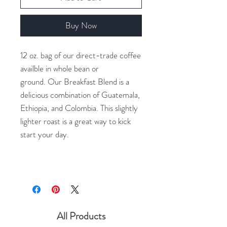
Buy Now
12 oz. bag of our direct-trade coffee
availble in whole bean or
ground. Our Breakfast Blend is a
delicious combination of Guatemala,
Ethiopia, and Colombia. This slightly
lighter roast is a great way to kick
start your day.
All Products