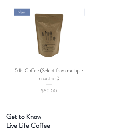
New!
New!
5 lb. Coffee (Select from multiple
countries)
Price
$80.00
Get to Know
Live Life Coffee