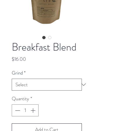
Breakfast Blend
Price
$16.00
Grind
*
Quantity
*
Add to Cart