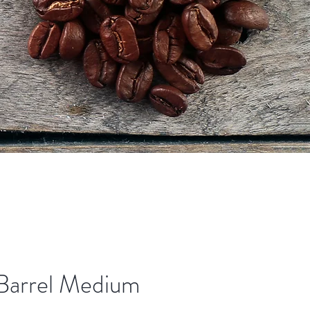
Barrel Medium