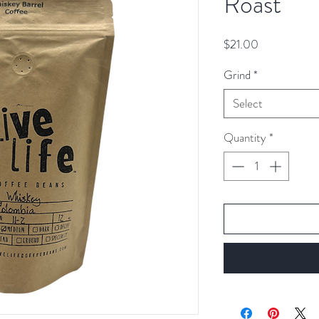
Roast
Price
$21.00
Grind
*
Select
Quantity
*