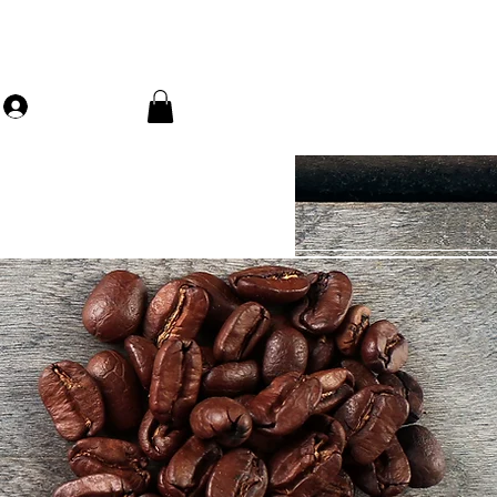
Log In