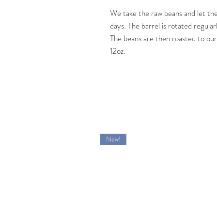
We take the raw beans and let the
days. The barrel is rotated regular
The beans are then roasted to our
12oz.
New!