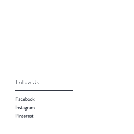
Follow Us
Facebook
Instagram
Pinterest