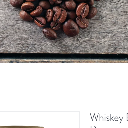
Whiskey 