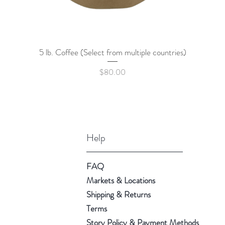
5 lb. Coffee (Select from multiple countries)
Quick View
Price
$80.00
Help
FAQ
Markets & Locations
Shipping & Returns
Terms
Story Policy & Payment Methods