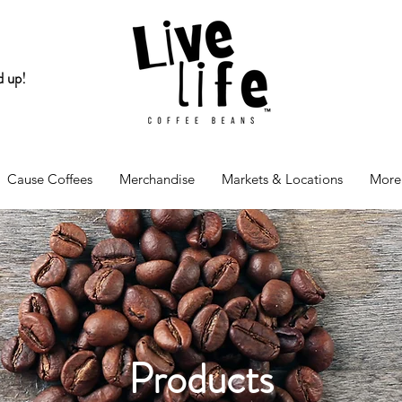
d up!
Cause Coffees
Merchandise
Markets & Locations
More
Products