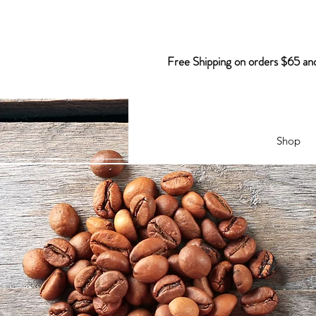
Free Shipping on orders $65 an
Shop