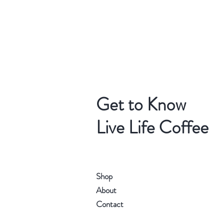
Get to Know
Live Life Coffee
Shop
About
Contact