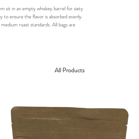
m sit in an empty whiskey barrel for sixty
ly to ensure the flavor is absorbed evenly.
 medium roast standards. All bags are
All Products