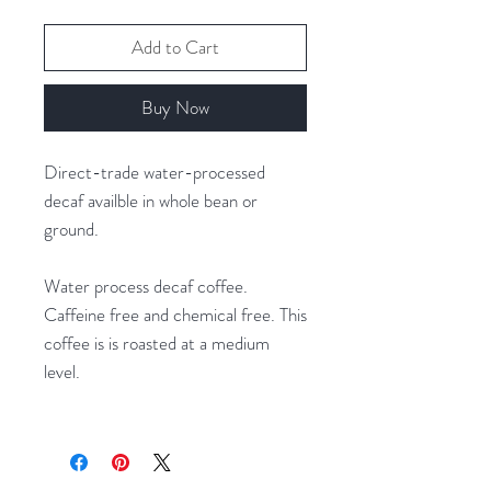
Add to Cart
Buy Now
Direct-trade water-processed
decaf availble in whole bean or
ground.
Water process decaf coffee.
Caffeine free and chemical free. This
coffee is is roasted at a medium
level.