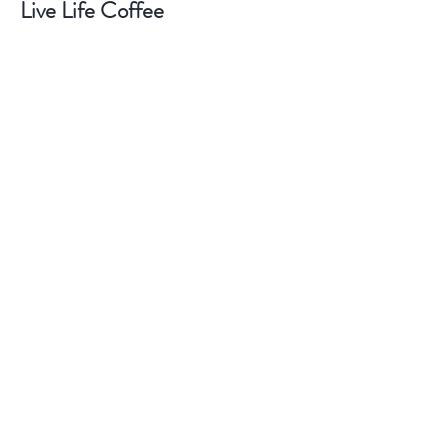
Live Life Coffee
Shop
About
Contact
Help
FAQ
Markets & Locations
Shipping & Returns
Terms
Story Policy & Payment Methods