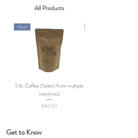
All Products
New!
New!
5 lb. Coffee (Select from multiple
countries)
Price
$80.00
Get to Know