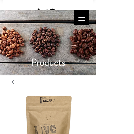
Free Shipping on orders $65 and up!
Products