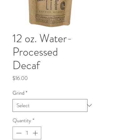
12 oz. Water-
Processed
Decaf
Price
$16.00
Grind
*
Quantity
*